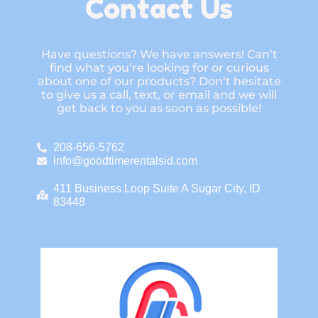
Contact Us
Have questions? We have answers! Can’t
find what you’re looking for or curious
about one of our products? Don’t hesitate
to give us a call, text, or email and we will
get back to you as soon as possible!
208-656-5762
info@goodtimerentalsid.com
411 Business Loop Suite A Sugar City, ID
83448