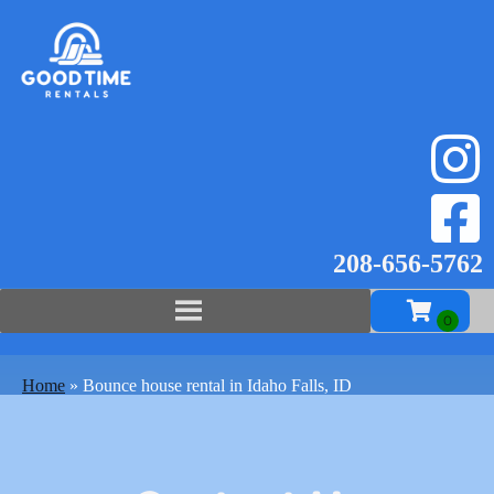
208-656-57
62
Home
»
Bounce house rental in Idaho Falls, ID