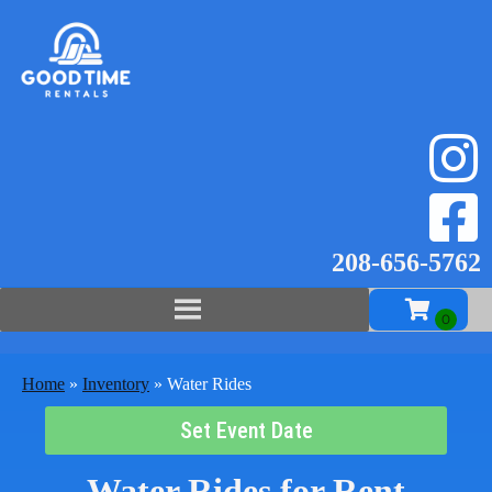
208-656-57
62
Home
»
Inventory
»
Water Rides
Set Event Date
Water Rides
for Rent