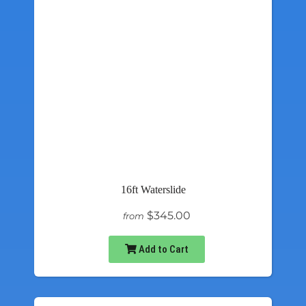
16ft Waterslide
$345.00
from
Add to Cart