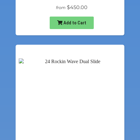
$450.00
from
Add to Cart