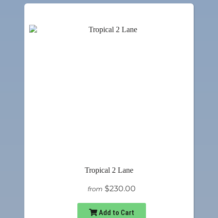
Tropical 2 Lane
$230.00
from
Add to Cart