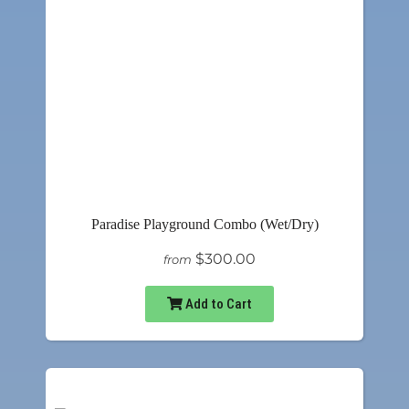
Paradise Playground Combo (Wet/Dry)
$300.00
from
Add to Cart