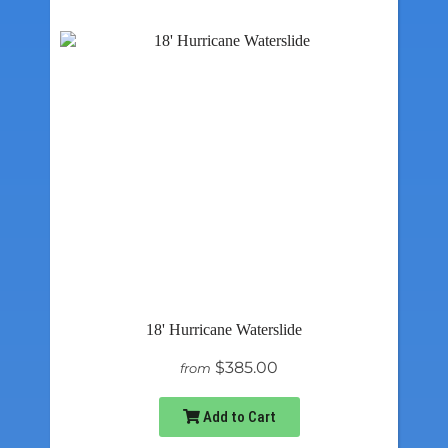
18' Hurricane Waterslide
$385.00
from
Add to Cart