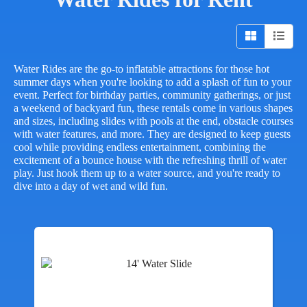
Water Rides are the go-to inflatable attractions for those hot
summer days when you're looking to add a splash of fun to your
event. Perfect for birthday parties, community gatherings, or just
a weekend of backyard fun, these rentals come in various shapes
and sizes, including slides with pools at the end, obstacle courses
with water features, and more. They are designed to keep guests
cool while providing endless entertainment, combining the
excitement of a bounce house with the refreshing thrill of water
play. Just hook them up to a water source, and you're ready to
dive into a day of wet and wild fun.