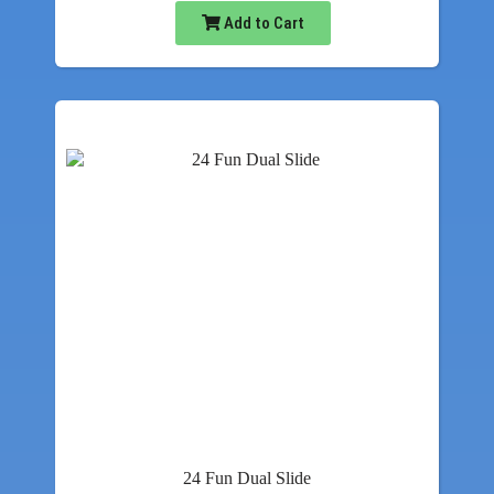
Add to Cart
24 Fun Dual Slide