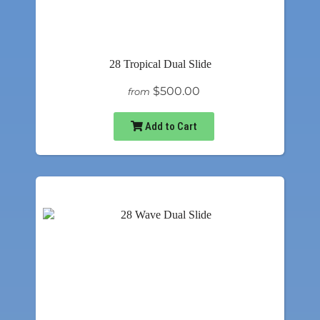
28 Tropical Dual Slide
$500.00
from
Add to Cart