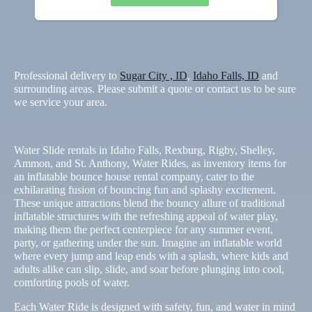
Professional delivery to
Sugar City , ID
,
Idaho Falls, ID
and
surrounding areas. Please submit a quote or contact us to be sure
we service your area.
Water Slide rentals in Idaho Falls, Rexburg, Rigby, Shelley,
Ammon, and St. Anthony, Water Rides, as inventory items for
an inflatable bounce house rental company, cater to the
exhilarating fusion of bouncing fun and splashy excitement.
These unique attractions blend the bouncy allure of traditional
inflatable structures with the refreshing appeal of water play,
making them the perfect centerpiece for any summer event,
party, or gathering under the sun. Imagine an inflatable world
where every jump and leap ends with a splash, where kids and
adults alike can slip, slide, and soar before plunging into cool,
comforting pools of water.
Each Water Ride is designed with safety, fun, and water in mind