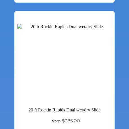
20 ft Rockin Rapids Dual wet/dry Slide
$385.00
from