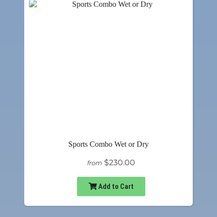
Sports Combo Wet or Dry
$230.00
from
Add to Cart