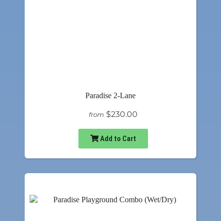
Paradise 2-Lane
$230.00
from
Add to Cart