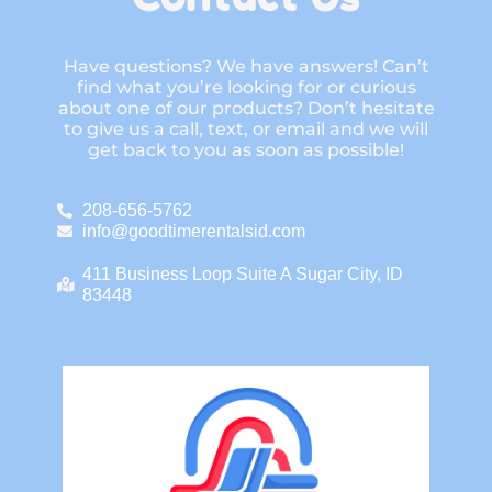
Have questions? We have answers! Can’t
find what you’re looking for or curious
about one of our products? Don’t hesitate
to give us a call, text, or email and we will
get back to you as soon as possible!
208-656-5762
info@goodtimerentalsid.com
411 Business Loop Suite A Sugar City, ID
83448