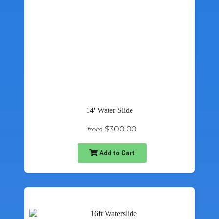
14' Water Slide
$300.00
from
Add to Cart