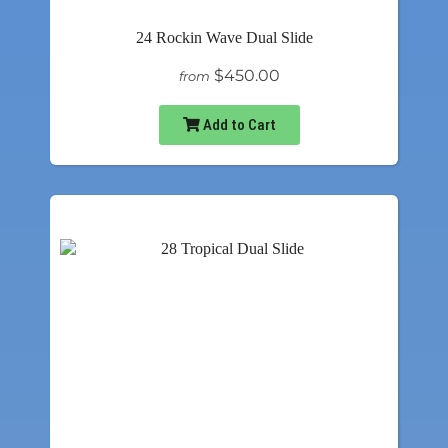
24 Rockin Wave Dual Slide
$450.00
from
Add to Cart