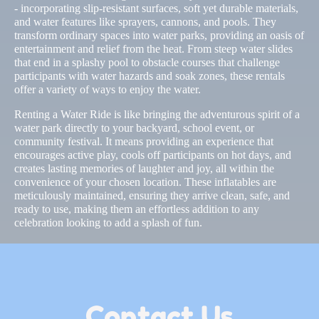
- incorporating slip-resistant surfaces, soft yet durable materials,
and water features like sprayers, cannons, and pools. They
transform ordinary spaces into water parks, providing an oasis of
entertainment and relief from the heat. From steep water slides
that end in a splashy pool to obstacle courses that challenge
participants with water hazards and soak zones, these rentals
offer a variety of ways to enjoy the water.
Renting a Water Ride is like bringing the adventurous spirit of a
water park directly to your backyard, school event, or
community festival. It means providing an experience that
encourages active play, cools off participants on hot days, and
creates lasting memories of laughter and joy, all within the
convenience of your chosen location. These inflatables are
meticulously maintained, ensuring they arrive clean, safe, and
ready to use, making them an effortless addition to any
celebration looking to add a splash of fun.
Contact Us