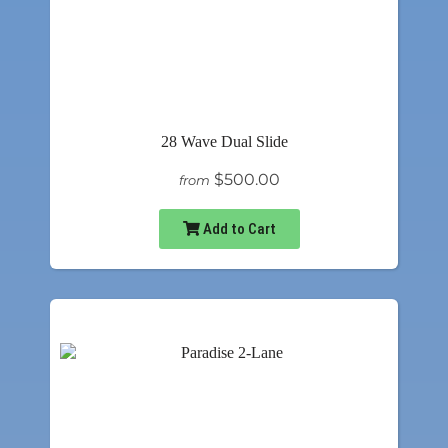
28 Wave Dual Slide
$500.00
from
Add to Cart