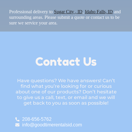
Professional delivery to
Sugar City , ID
,
Idaho Falls, ID
and
surrounding areas. Please submit a quote or contact us to be
sure we service your area.
Contact Us
Have questions? We have answers! Can’t
find what you’re looking for or curious
about one of our products? Don’t hesitate
to give us a call, text, or email and we will
get back to you as soon as possible!
208-656-5762
info@goodtimerentalsid.com