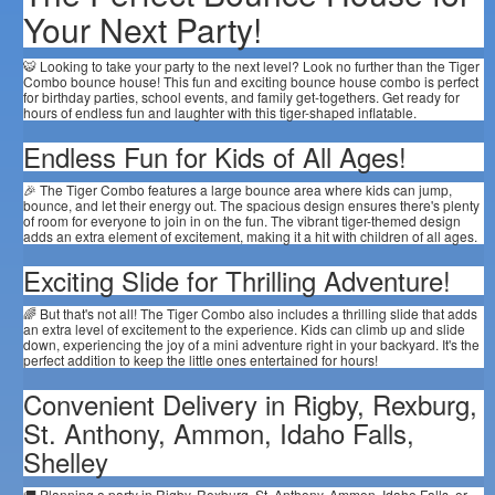
Your Next Party!
🐯 Looking to take your party to the next level? Look no further than the Tiger
Combo bounce house! This fun and exciting bounce house combo is perfect
for birthday parties, school events, and family get-togethers. Get ready for
hours of endless fun and laughter with this tiger-shaped inflatable.
Endless Fun for Kids of All Ages!
🎉 The Tiger Combo features a large bounce area where kids can jump,
bounce, and let their energy out. The spacious design ensures there's plenty
of room for everyone to join in on the fun. The vibrant tiger-themed design
adds an extra element of excitement, making it a hit with children of all ages.
Exciting Slide for Thrilling Adventure!
🌈 But that's not all! The Tiger Combo also includes a thrilling slide that adds
an extra level of excitement to the experience. Kids can climb up and slide
down, experiencing the joy of a mini adventure right in your backyard. It's the
perfect addition to keep the little ones entertained for hours!
Convenient Delivery in Rigby, Rexburg,
St. Anthony, Ammon, Idaho Falls,
Shelley
🚚 Planning a party in Rigby, Rexburg, St. Anthony, Ammon, Idaho Falls, or