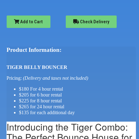
Add to Cart
Check Delivery
Product Information:
TIGER BELLY BOUNCER
Pricing:
(Delivery and taxes not included)
$180 For 4 hour rental
$205 for 6 hour rental
$225 for 8 hour rental
$265 for 24 hour rental
$135 for each additional day
Introducing the Tiger Combo:
The Perfect Bounce House for