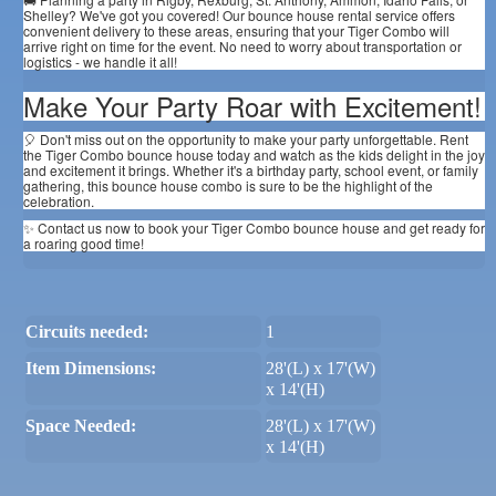
Shelley? We've got you covered! Our bounce house rental service offers
convenient delivery to these areas, ensuring that your Tiger Combo will
arrive right on time for the event. No need to worry about transportation or
logistics - we handle it all!
Make Your Party Roar with Excitement!
🎈 Don't miss out on the opportunity to make your party unforgettable. Rent
the Tiger Combo bounce house today and watch as the kids delight in the joy
and excitement it brings. Whether it's a birthday party, school event, or family
gathering, this bounce house combo is sure to be the highlight of the
celebration.
✨ Contact us now to book your Tiger Combo bounce house and get ready for
a roaring good time!
Circuits needed:
1
Item Dimensions:
28'(L) x 17'(W)
x 14'(H)
Space Needed:
28'(L) x 17'(W)
x 14'(H)