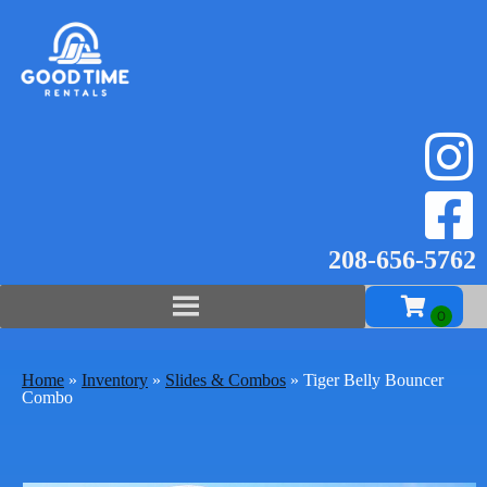
208-656-57
62
Home
»
Inventory
»
Slides & Combos
»
Tiger Belly Bouncer
Combo