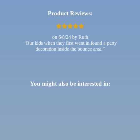
Product Reviews:
6/8/24
Ruth
Our kids when they first went in found a party
decoration inside the bounce area.
You might also be interested in: