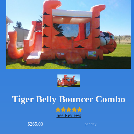
Tiger Belly Bouncer Combo
See Reviews
$265.00
per day